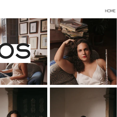
HOME
OS