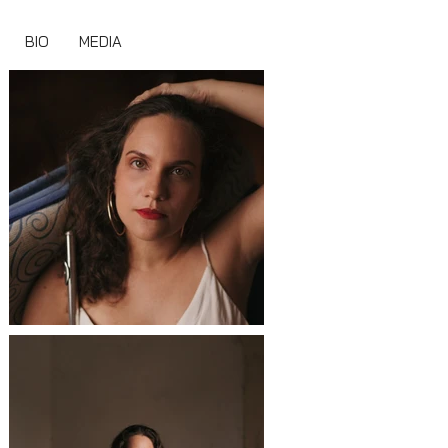
BIO
MEDIA